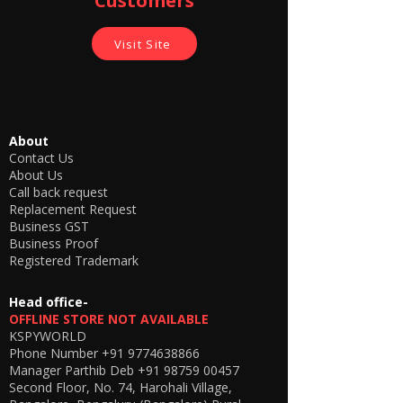
Customers
Visit Site
About
Contact Us
About Us
Call back request
Replacement Request
Business GST
Business Proof
Registered Trademark
Head office-
OFFLINE STORE NOT AVAILABLE
KSPYWORLD
Phone Number
+91 9774638866
Manager Parthib Deb
+91 98759 00457
Second Floor, No. 74, Harohali Village,