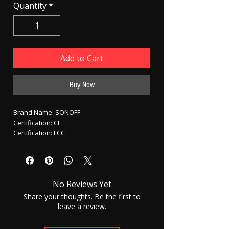
Quantity
*
Add to Cart
Buy Now
Brand Name: SONOFF
Certification: CE
Certification: FCC
Origin: CN(Origin)
Model Number: Sonoff 4CH
State of Assembly: Ready-to-Go
Scale: WiFi Switch
No Reviews Yet
Scale: None
Features: Slot
Share your thoughts. Be the first to
Gyro: Itead Sonoff Wifi Interruptor
leave a review.
Control Channels: 4 Channels
Max Speed: Sonoff Wireless Light Switch