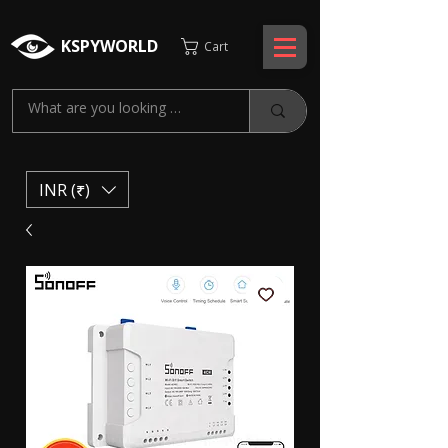
KSPYWORLD
Cart
INR (₹)