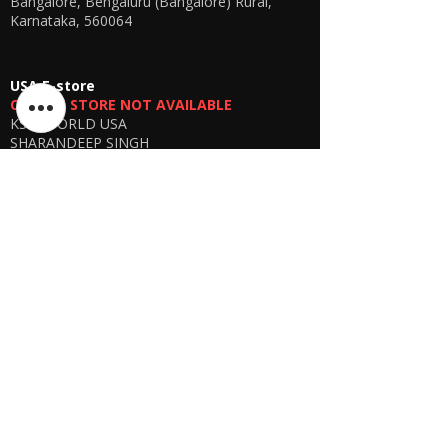
Bangalore, Bengaluru (Bangalore) Rural,
Karnataka, 560064
USA E-store
OFFLINE STORE NOT AVAILABLE
KSPYWORLD USA
SHARANDEEP SINGH
GERING, Nebraska USA
Phone
+1 (402) 610-2117
USA Online Store -
CLICK HERE
UAE E-store
OFFLINE STORE NOT AVAILABLE
REGISTRATION UNDERGOING
Manager - Parthib Deb
Phone +91 9875900457
Online store -
CLICK HERE
Bangladesh E-store
WE DON'T HAVE ANY REGISTERED
BUSINESS IN BANGLADESH. ALL ORDERS
WILL BE DISPATCHED FROM INDIA VIA
FEDEX / DHL.
Manager - Parthib Deb