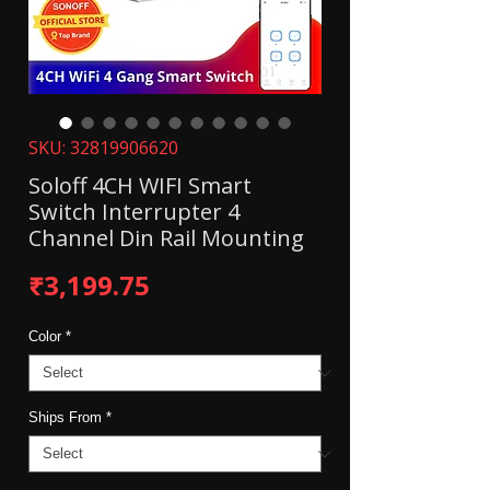
SKU: 32819906620
Soloff 4CH WIFI Smart
Switch Interrupter 4
Channel Din Rail Mounting
Price
₹3,199.75
Color
*
Ships From
*