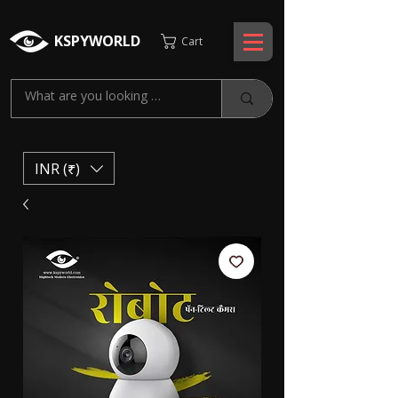
KSPYWORLD
Cart
INR (₹)