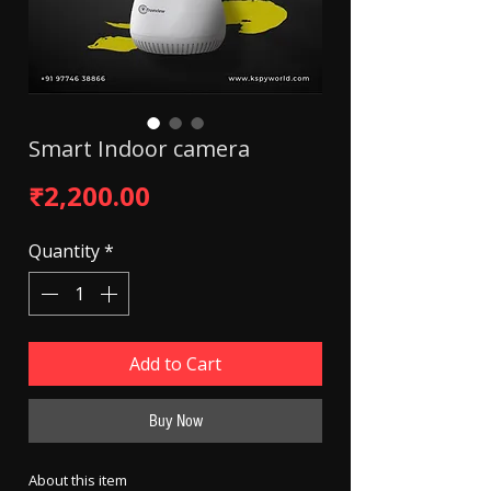
Smart Indoor camera
Price
₹2,200.00
Quantity
*
Add to Cart
Buy Now
About this item