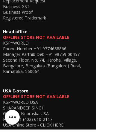
Replacement Request
Business GST
Business Proof
Registered Trademark
Head office-
OFFLINE STORE NOT AVAILABLE
KSPYWORLD
Phone Number
+91 9774638866
Manager Parthib Deb
+91 98759 00457
Second Floor, No. 74, Harohali Village,
Bangalore, Bengaluru (Bangalore) Rural,
Karnataka, 560064
USA E-store
OFFLINE STORE NOT AVAILABLE
KSPYWORLD USA
SHARANDEEP SINGH
GERING, Nebraska USA
Phone
+1 (402) 610-2117
USA Online Store -
CLICK HERE
UAE E-store