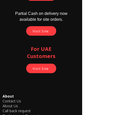
Partial Cash on delivery now
available for site orders.
Visit Site
For UAE
Customers
Visit Site
About
Contact Us
About Us
Call back request