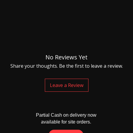
No Reviews Yet
Share your thoughts. Be the first to leave a review.
Leave a Review
Partial Cash on delivery now
available for site orders.