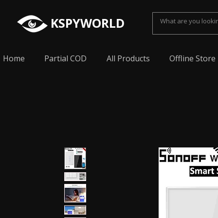
KSPYWORLD
Home
Partial COD
All Products
Offline Store
Spy Earpiece, Smallest Hidden earphone, Smal
earpiece, Spy Bluetooth invisible earphone, Sp
earpiece, invisible spy earpiece, Sabse Chota
cheating, Spy earpiece for secret talking, Hidd