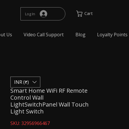
Cart
Log In
ut Us
Video Call Support
Blog
Loyalty Points
INR (₹)
Smart Home WiFi RF Remote
Control Wall
LightSwitchPanel Wall Touch
Light Switch
SKU: 32956966467