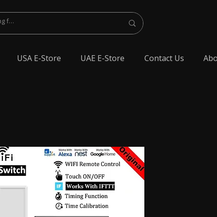
USA E-Store
UAE E-Store
Contact Us
Abo
lest Bluetooth Earphone, spy Bluetooth earpiece buy online, spy Bluetooth
y Bluetooth, exam cheating devices, spy Bluetooth earpiece price, wireless spy
 earphone, Spy cheating gadgets, Spy Earpiece for Exam, Spy earphone for
en Earphone for talking, Invisible earphone for talking, Smallest Bluetooth