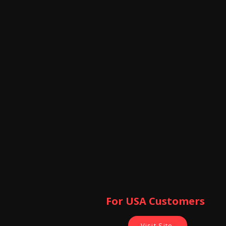
For USA Customers ​
Visit Site