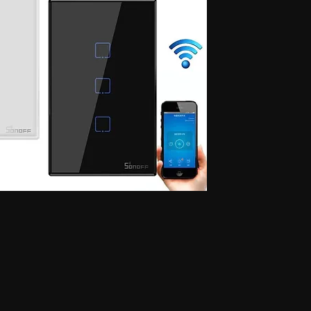
 for secret communication, Earphones for exam, Earphones for students, Spy
phone, Nano magnetic earphone, Nano earpiece, GSM card, GSM card with
e, GSM ATM card, GSM ATM card with hidden earphone, GSM ATM card with
with nano magnetic earpiece, 4.5 MM GSM neckloop, 4.5 MM GSM neckloop
 with nano earpiece, 4.5 MM GSM neckloop with electronic earpiece, 4.5
x spy earpiece, GSM box with hidden earphone, GSM box with smallest
tooth neckloop spy earpiece, GSM Banyan, GSM Banyan Hidden earphone,
etic earpiece, GSM Vest, GSM Vest Hidden earphone, GSM Vest nano
oth Banyan, Bluetooth Banyan Hidden earphone, Bluetooth Banyan nano
 Bluetooth Vest, Bluetooth Vest Hidden earphone, Bluetooth Vest nano earpiece,
irt, Bluetooth Shirt Hidden earphone, Bluetooth Shirt nano earpiece, Bluetooth
tooth Shirt Hidden earphone, Bluetooth Shirt nano earpiece, Bluetooth Shirt
den earphone, GSM Shirt nano earpiece, GSM Shirt magnetic earpiece, GSM
 nano earpiece, GSM Shirt magnetic earpiece, Bluetooth Watch, Bluetooth
 earpiece, Bluetooth Watch magnetic earpiece, Bluetooth Watch, Bluetooth
no earpiece, Bluetooth Watch magnetic earpiece, GSM Watch,GSM Watch
e,GSM Watch magnetic earpiece,GSM Watch,GSM Watch Hidden
 magnetic earpiece,Bluetooth Pen,Bluetooth Pen Hidden earphone,Bluetooth
piece,Bluetooth Pen,Bluetooth Pen Hidden earphone,Bluetooth Pen nano
GSM Pen,GSM Pen Hidden earphone,GSM Pen nano earpiece,GSM Pen magnetic
Hidden earphone, Spy GSM Banyan nano earpiece, Spy GSM banyan
Vest Hidden earphone, Spy GSM Vest nano earpiece, Spy GSM Vest
y Bluetooth Banyan Hidden earphone, Spy Bluetooth Banyan nano earpiece,
 Bluetooth Vest, Spy Bluetooth Vest Hidden earphone, Spy Bluetooth Vest
arpiece, Spy Bluetooth Shirt , Spy Bluetooth Shirt Hidden earphone, Spy
Shirt magnetic earpiece, Spy Bluetooth Shirt, Spy Bluetooth Shirt Hidden
, Spy Bluetooth Shirt magnetic earpiece, Spy GSM Shirt, Spy GSM Shirt
ce, Spy GSM Shirt magnetic earpiece, Spy GSM Shirt, Spy GSM Shirt
ce, Spy GSM Shirt magnetic earpiece, Spy Bluetooth Watch, Spy Bluetooth
 nano earpiece, Spy Bluetooth Watch magnetic earpiece, Spy Bluetooth
, Spy Bluetooth Watch nano earpiece, Spy Bluetooth Watch magnetic
Hidden earphone, Spy GSM Watch nano earpiece, Spy GSM Watch
SM Watch Hidden earphone, Spy GSM Watch nano earpiece, Spy GSM
 Spy Bluetooth Pen Hidden earphone, Spy Bluetooth Pen nano earpiece, Spy
oth Pen, Spy Bluetooth Pen Hidden earphone, Spy Bluetooth Pen nano
iece, Spy GSM Pen, Spy GSM Pen Hidden earphone, Spy GSM Pen nano