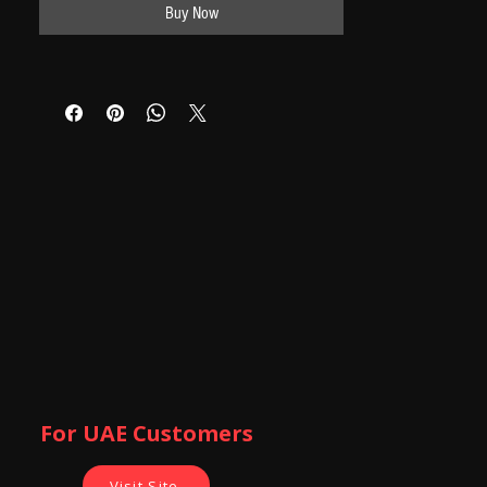
Buy Now
For UAE Customers
Visit Site