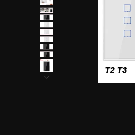
earphones, Smallest earpiece, Hidden earphone
earpiece, Spy hidden earphone, Spy nano ear
hidden earphone, GSM card with spy earpiec
spy earpiece, GSM neckloop, GSM neckloop 
with magnetic earpiece, 4.5 MM GSM neckloop
MM GSM neckloop with Spy earpiece, GSM bo
earphone, GSM Bluetooth neckloop, GSM Blue
GSM Banyan nano earpiece, GSM banyan magn
earpiece, GSM Vest magnetic earpiece, Blueto
earpiece, Bluetooth banyan magnetic earpiece,
Bluetooth Vest magnetic earpiece, Bluetooth Sh
Shirt magnetic earpiece, Bluetooth Shirt, Blue
magnetic earpiece, GSM Shirt, GSM Shirt Hid
Shirt, GSM Shirt Hidden earphone, GSM Shirt
Watch Hidden earphone, Bluetooth Watch nano
Watch Hidden earphone, Bluetooth Watch na
Hidden earphone, GSM Watch nano earpiec
earphone,GSM Watch nano earpiece,GSM Watch
Pen nano earpiece,Bluetooth Pen magnetic ear
earpiece,Bluetooth Pen magnetic earpiece,
earpiece,Spy GSM Banyan, Spy GSM Banyan 
magnetic earpiece, Spy GSM Vest, Spy GSM 
magnetic earpiece, Spy Bluetooth Banyan, Sp
Spy Bluetooth banyan magnetic earpiece, Spy
nano earpiece, Spy Bluetooth Vest magnetic e
Bluetooth Shirt nano earpiece, Spy Bluetooth 
earphone, Spy Bluetooth Shirt nano earpiece
Hidden earphone, Spy GSM Shirt nano earpie
Hidden earphone, Spy GSM Shirt nano earpie
Watch Hidden earphone, Spy Bluetooth Watch
Watch, Spy Bluetooth Watch Hidden earphone
earpiece, Spy GSM Watch, Spy GSM Watch 
magnetic earpiece, Spy GSM Watch, Spy G
Watch magnetic earpiece, Spy Bluetooth Pen,
Bluetooth Pen magnetic earpiece, Spy Blueto
earpiece, Spy Bluetooth Pen magnetic earp
earpiece, Spy GSM Pen magnetic earpiece