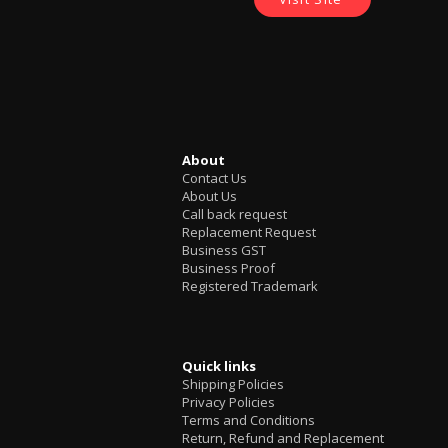
About
Contact Us
About Us
Call back request
Replacement Request
Business GST
Business Proof
Registered Trademark
Quick links
Shipping Policies
Privacy Policies
Terms and Conditions
Return, Refund and Replacement