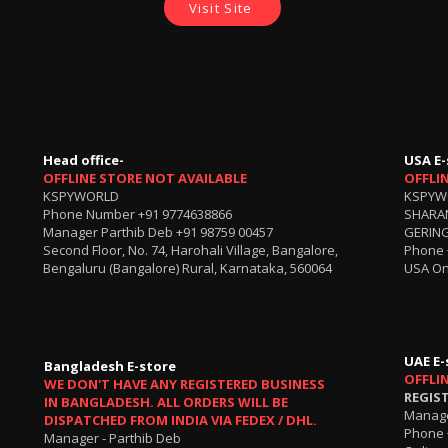
Visit Site
Head office-
USA E-
OFFLINE STORE NOT AVAILABLE
OFFLI
KSPYWORLD
KSPYW
Phone Number
+91 9774638866
SHARA
Manager Parthib Deb
+91 98759 00457
GERING
Second Floor, No. 74, Harohali Village, Bangalore,
Phone
Bengaluru (Bangalore) Rural, Karnataka, 560064
USA On
UAE E-
Bangladesh E-store
OFFLI
WE DON'T HAVE ANY REGISTERED BUSINESS
REGIS
IN BANGLADESH. ALL ORDERS WILL BE
Manage
DISPATCHED FROM INDIA VIA FEDEX / DHL.
Phone 
Manager - Parthib Deb