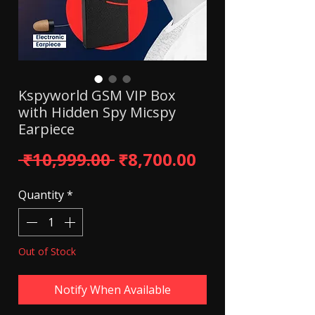
Kspyworld GSM VIP Box
with Hidden Spy Micspy
Earpiece
Regular Price
Sale Price
 ₹10,999.00 
₹8,700.00
Quantity
*
Out of Stock
Notify When Available