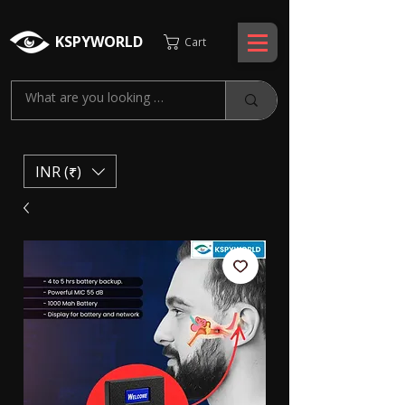
KSPYWORLD
Cart
INR (₹)