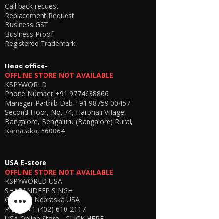
the hidden earpiece using electromagnetic
Call back request
induction technology, ensuring a seamless
Replacement Request
and private listening experience.
Business GST
🎯
Why Choose This Model?
Business Proof
Latest 2026 upgraded version
Registered Trademark
Improved network stability
Better battery efficiency
Head office-
Enhanced sound clarity
OFFLINE STORE NOT AVAILABLE
KSPYWORLD
Phone Number
+91 9774638866
Manager Parthib Deb
+91 98759 00457
Second Floor, No. 74, Harohali Village,
Bangalore, Bengaluru (Bangalore) Rural,
Karnataka, 560064
USA E-store
OFFLINE STORE NOT AVAILABLE
KSPYWORLD USA
SHARANDEEP SINGH
GERING, Nebraska USA
Phone
+1 (402) 610-2117
USA Online Store -
CLICK HERE