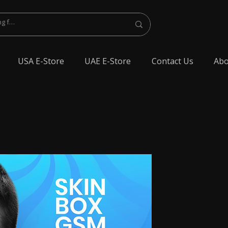
USA E-Store
UAE E-Store
Contact Us
Abo
lest Bluetooth Earphone, spy Bluetooth earpiece buy online, spy Bluetooth
y Bluetooth, exam cheating devices, spy Bluetooth earpiece price, wireless spy
 earphone, Spy cheating gadgets, Spy Earpiece for Exam, Spy earphone for
en Earphone for talking, Invisible earphone for talking, Smallest Bluetooth