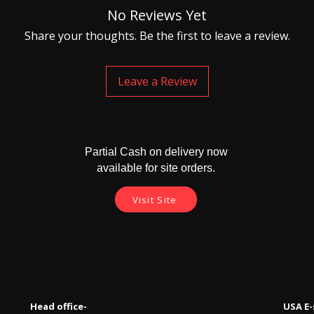
No Reviews Yet
Share your thoughts. Be the first to leave a review.
Leave a Review
Partial Cash on delivery now
available for site orders.
Visit Site
Head office-
USA E-