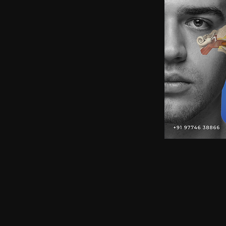
earphones, Smallest earpiece, Hidden earphone
earpiece, Spy hidden earphone, Spy nano ear
hidden earphone, GSM card with spy earpiec
spy earpiece, GSM neckloop, GSM neckloop 
with magnetic earpiece, 4.5 MM GSM neckloop
MM GSM neckloop with Spy earpiece, GSM bo
earphone, GSM Bluetooth neckloop, GSM Blue
GSM Banyan nano earpiece, GSM banyan magn
earpiece, GSM Vest magnetic earpiece, Blueto
earpiece, Bluetooth banyan magnetic earpiece,
Bluetooth Vest magnetic earpiece, Bluetooth Sh
Shirt magnetic earpiece, Bluetooth Shirt, Blue
magnetic earpiece, GSM Shirt, GSM Shirt Hid
Shirt, GSM Shirt Hidden earphone, GSM Shirt
Watch Hidden earphone, Bluetooth Watch nano
Watch Hidden earphone, Bluetooth Watch na
Hidden earphone, GSM Watch nano earpiec
earphone,GSM Watch nano earpiece,GSM Watch
Pen nano earpiece,Bluetooth Pen magnetic ear
earpiece,Bluetooth Pen magnetic earpiece,
earpiece,Spy GSM Banyan, Spy GSM Banyan 
magnetic earpiece, Spy GSM Vest, Spy GSM 
magnetic earpiece, Spy Bluetooth Banyan, Sp
Spy Bluetooth banyan magnetic earpiece, Spy
nano earpiece, Spy Bluetooth Vest magnetic e
Bluetooth Shirt nano earpiece, Spy Bluetooth 
earphone, Spy Bluetooth Shirt nano earpiece
Hidden earphone, Spy GSM Shirt nano earpie
Hidden earphone, Spy GSM Shirt nano earpie
Watch Hidden earphone, Spy Bluetooth Watch
Watch, Spy Bluetooth Watch Hidden earphone
earpiece, Spy GSM Watch, Spy GSM Watch 
magnetic earpiece, Spy GSM Watch, Spy G
Watch magnetic earpiece, Spy Bluetooth Pen,
Bluetooth Pen magnetic earpiece, Spy Blueto
earpiece, Spy Bluetooth Pen magnetic earp
earpiece, Spy GSM Pen magnetic earpiece