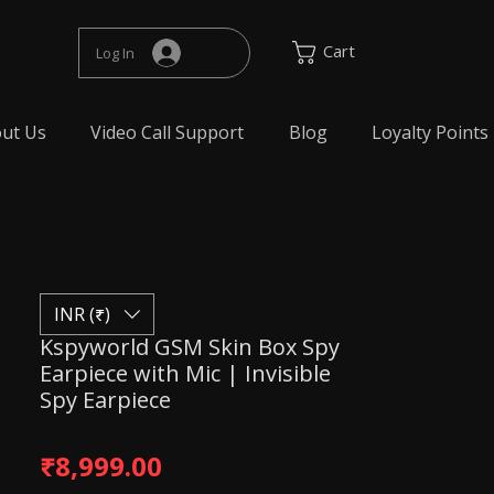
Cart
Log In
ut Us
Video Call Support
Blog
Loyalty Points
INR (₹)
Kspyworld GSM Skin Box Spy
Earpiece with Mic | Invisible
Spy Earpiece
Price
₹8,999.00