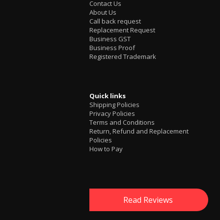
Contact Us
About Us
Call back request
Replacement Request
Business GST
Business Proof
Registered Trademark
Quick links
Shipping Policies
Privacy Policies
Terms and Conditions
Return, Refund and Replacement
Policies
How to Pay
Read Reviews