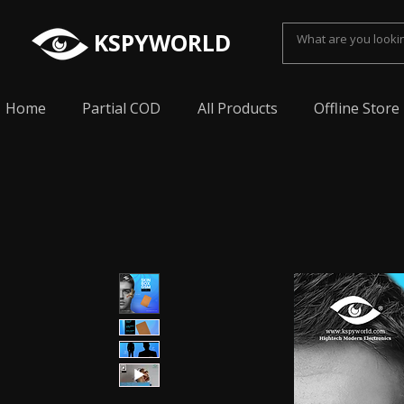
KSPYWORLD
Home
Partial COD
All Products
Offline Store
Spy Earpiece, Smallest Hidden earphone, Smal
earpiece, Spy Bluetooth invisible earphone, Sp
earpiece, invisible spy earpiece, Sabse Chota
cheating, Spy earpiece for secret talking, Hidd