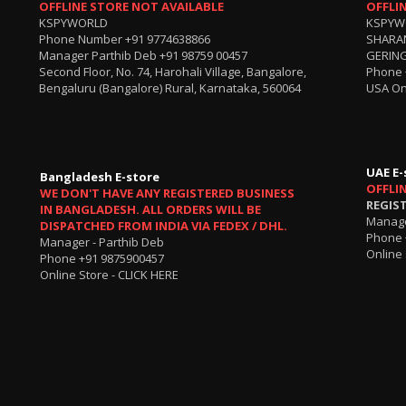
OFFLINE STORE NOT AVAILABLE
OFFLI
KSPYWORLD
KSPYW
Phone Number
+91 9774638866
SHARA
Manager Parthib Deb
+91 98759 00457
GERING
Second Floor, No. 74, Harohali Village, Bangalore,
Phone
Bengaluru (Bangalore) Rural, Karnataka, 560064
USA On
UAE E-
Bangladesh E-store
OFFLI
WE DON'T HAVE ANY REGISTERED BUSINESS
REGIS
IN BANGLADESH. ALL ORDERS WILL BE
Manage
DISPATCHED FROM INDIA VIA FEDEX / DHL.
Phone 
Manager - Parthib Deb
Online 
Phone +91 9875900457
Online Store -
CLICK HERE