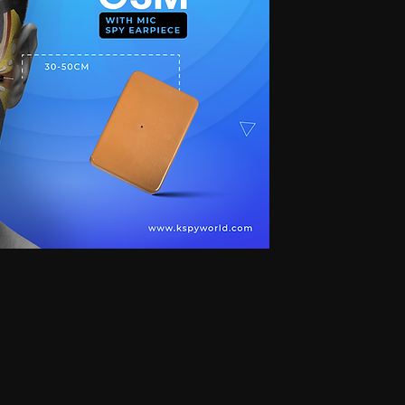
 for secret communication, Earphones for exam, Earphones for students, Spy
phone, Nano magnetic earphone, Nano earpiece, GSM card, GSM card with
e, GSM ATM card, GSM ATM card with hidden earphone, GSM ATM card with
with nano magnetic earpiece, 4.5 MM GSM neckloop, 4.5 MM GSM neckloop
 with nano earpiece, 4.5 MM GSM neckloop with electronic earpiece, 4.5
x spy earpiece, GSM box with hidden earphone, GSM box with smallest
tooth neckloop spy earpiece, GSM Banyan, GSM Banyan Hidden earphone,
etic earpiece, GSM Vest, GSM Vest Hidden earphone, GSM Vest nano
oth Banyan, Bluetooth Banyan Hidden earphone, Bluetooth Banyan nano
 Bluetooth Vest, Bluetooth Vest Hidden earphone, Bluetooth Vest nano earpiece,
irt, Bluetooth Shirt Hidden earphone, Bluetooth Shirt nano earpiece, Bluetooth
tooth Shirt Hidden earphone, Bluetooth Shirt nano earpiece, Bluetooth Shirt
den earphone, GSM Shirt nano earpiece, GSM Shirt magnetic earpiece, GSM
 nano earpiece, GSM Shirt magnetic earpiece, Bluetooth Watch, Bluetooth
 earpiece, Bluetooth Watch magnetic earpiece, Bluetooth Watch, Bluetooth
no earpiece, Bluetooth Watch magnetic earpiece, GSM Watch,GSM Watch
e,GSM Watch magnetic earpiece,GSM Watch,GSM Watch Hidden
 magnetic earpiece,Bluetooth Pen,Bluetooth Pen Hidden earphone,Bluetooth
piece,Bluetooth Pen,Bluetooth Pen Hidden earphone,Bluetooth Pen nano
GSM Pen,GSM Pen Hidden earphone,GSM Pen nano earpiece,GSM Pen magnetic
Hidden earphone, Spy GSM Banyan nano earpiece, Spy GSM banyan
Vest Hidden earphone, Spy GSM Vest nano earpiece, Spy GSM Vest
y Bluetooth Banyan Hidden earphone, Spy Bluetooth Banyan nano earpiece,
 Bluetooth Vest, Spy Bluetooth Vest Hidden earphone, Spy Bluetooth Vest
arpiece, Spy Bluetooth Shirt , Spy Bluetooth Shirt Hidden earphone, Spy
Shirt magnetic earpiece, Spy Bluetooth Shirt, Spy Bluetooth Shirt Hidden
, Spy Bluetooth Shirt magnetic earpiece, Spy GSM Shirt, Spy GSM Shirt
ce, Spy GSM Shirt magnetic earpiece, Spy GSM Shirt, Spy GSM Shirt
ce, Spy GSM Shirt magnetic earpiece, Spy Bluetooth Watch, Spy Bluetooth
 nano earpiece, Spy Bluetooth Watch magnetic earpiece, Spy Bluetooth
, Spy Bluetooth Watch nano earpiece, Spy Bluetooth Watch magnetic
Hidden earphone, Spy GSM Watch nano earpiece, Spy GSM Watch
SM Watch Hidden earphone, Spy GSM Watch nano earpiece, Spy GSM
 Spy Bluetooth Pen Hidden earphone, Spy Bluetooth Pen nano earpiece, Spy
oth Pen, Spy Bluetooth Pen Hidden earphone, Spy Bluetooth Pen nano
iece, Spy GSM Pen, Spy GSM Pen Hidden earphone, Spy GSM Pen nano