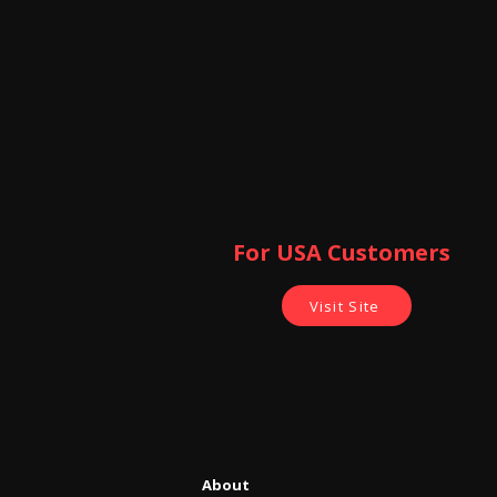
For USA Customers ​
Visit Site
About