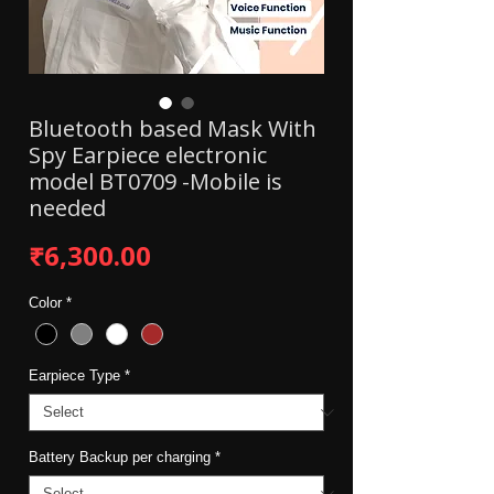
Bluetooth based Mask With
Spy Earpiece electronic
model BT0709 -Mobile is
needed
Price
₹6,300.00
Color
*
Earpiece Type
*
Battery Backup per charging
*