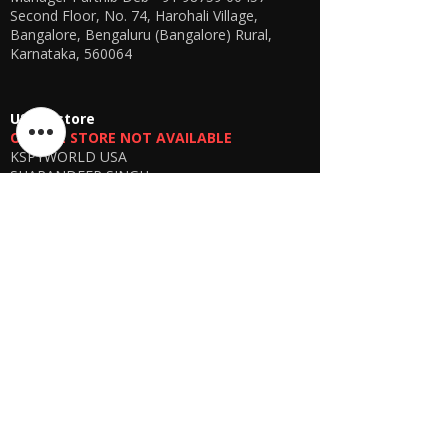
Second Floor, No. 74, Harohali Village,
Bangalore, Bengaluru (Bangalore) Rural,
Karnataka, 560064
USA E-store
OFFLINE STORE NOT AVAILABLE
KSPYWORLD USA
SHARANDEEP SINGH
GERING, Nebraska USA
Phone
+1 (402) 610-2117
USA Online Store -
CLICK HERE
UAE E-store
OFFLINE STORE NOT AVAILABLE
REGISTRATION UNDERGOING
Manager - Parthib Deb
Phone +91 9875900457
Online store -
CLICK HERE
Bangladesh E-store
WE DON'T HAVE ANY REGISTERED
BUSINESS IN BANGLADESH. ALL ORDERS
WILL BE DISPATCHED FROM INDIA VIA