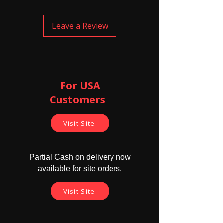
smoothly go inside the mid canal of
the ear properly and safely. This
electronic earpiece has cells inside, and
Leave a Review
the battery life of these cells are 4
hours. The cells need to be replaced
after their life. Electronic earpiece are
slightly bigger in size compared to
magnetic earpiece and are louder than
magnetic earpiece.
For USA
Customers ​
Cautions -
Don't use this earpice for longer
time. 8 to 9 hrs is maximum use time
Visit Site
since it's electromagnetic ways
might harm if exposed for longer
durations.
Partial Cash on delivery now
Never sleep with magnetic earpiece
available for site orders.
in your ear
Do not insert forcefully. Don't push
Visit Site
the earpiece as they might harm
your ear canal/drum.
The buyer shall not use the product
for any illegal purposes and shouldn't