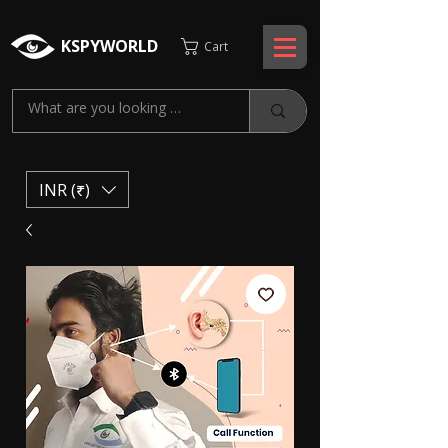
KSPYWORLD
Cart
INR (₹)