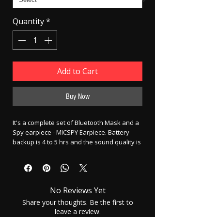
Quantity
*
Add to Cart
Buy Now
It's a complete set of Bluetooth Mask and a
Spy earpiece - MICSPY Earpiece. Battery
backup is 4 to 5 hrs and the sound quality is
very good. Battery backup of earpiece - 4
hrs per cell Charging time - 2 to 3 hrs. Phone
to mask distance - 10 M is best.
No Reviews Yet
To use the electronic earpiece your ear
canal has to be clean so that the
Share your thoughts. Be the first to
small electronic earpiece could
leave a review.