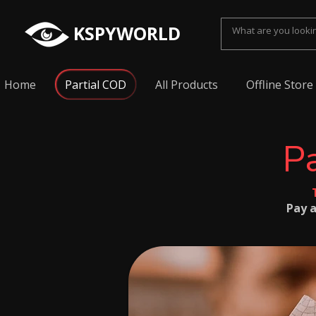
KSPYWORLD
Home
Partial COD
All Products
Offline Store
Pa
Pay a