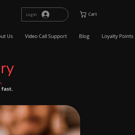
Cart
Log In
ut Us
Video Call Support
Blog
Loyalty Points
ery
.
 fast.