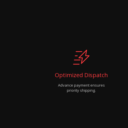
Optimized Dispatch
Advance payment ensures
priority shipping.