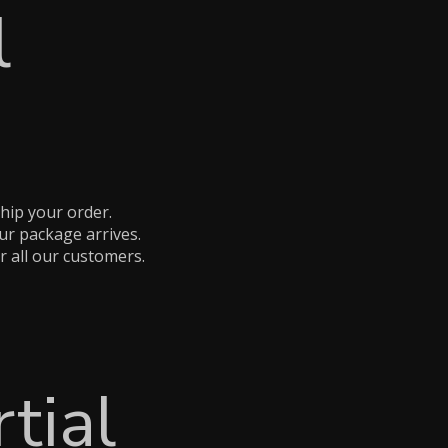
l
hip your order.
ur package arrives.
r all our customers.
tial