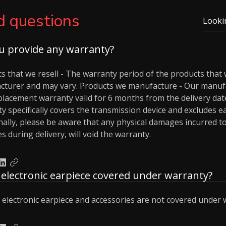
d questions
u provide any warranty?
s that we resell - The warranty period of the products that
cturer and may vary. Products we manufacture - Our manuf
placement warranty valid for 6 months from the delivery date
y specifically covers the transmission device and excludes e
nally, please be aware that any physical damages incurred to
 during delivery, will void the warranty.
e electronic earpiece covered under warranty?
 electronic earpiece and accessories are not covered under 