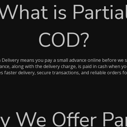
What is Partia
COD?
n Delivery means you pay a small advance online before we s
nce, along with the delivery charge, is paid in cash when yo
 faster delivery, secure transactions, and reliable orders fo
 We Offer Par