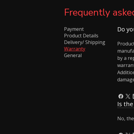
Frequently aske
Do yo
Payment
Product Details
Delivery/ Shipping
Product
Warranty
manufa
General
by a re
warrant
Additio
damages
Is th
No, the