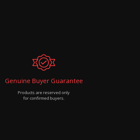
Genuine Buyer Guarantee
Products are reserved only
for confirmed buyers.