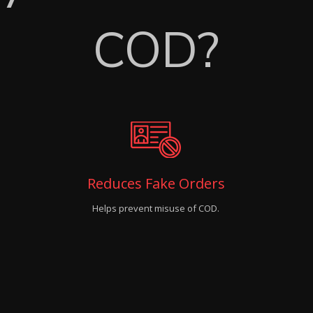
COD?
Reduces Fake Orders
Helps prevent misuse of COD.