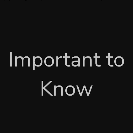
Important to
Know