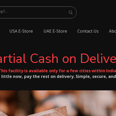
USA E-Store
UAE E-Store
Contact Us
Abo
rtial Cash on Deliv
This facility is available only for a few cities within India
 little now, pay the rest on delivery. Simple, secure, and