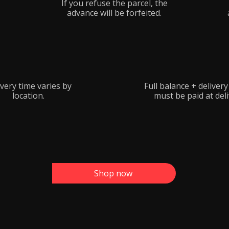
If you refuse the parcel, the
advance will be forfeited.
very time varies by
Full balance + deliver
location.
must be paid at deli
Shop now