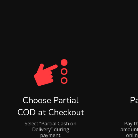
Choose Partial
P
COD at Checkout
Select “Partial Cash on
Pay t
Delivery” during
amount
payment.
onli