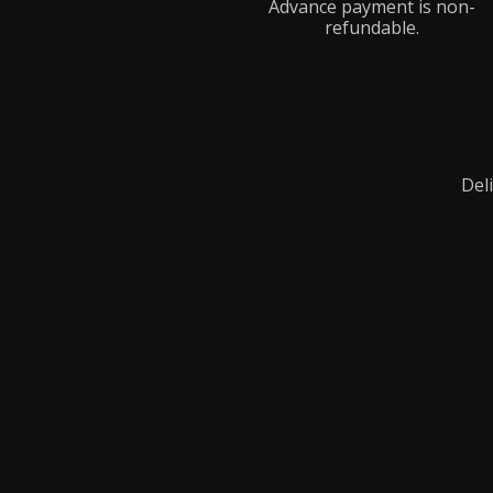
Advance payment is non-
refundable.
Deli