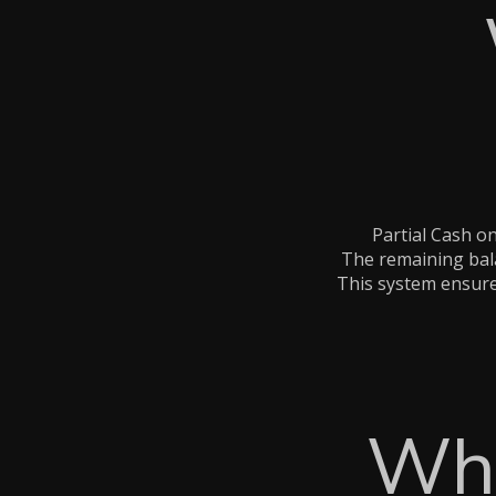
Partial Cash o
The remaining bala
This system ensures
Why