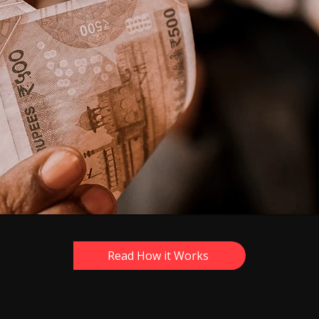
Read How it Works