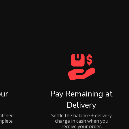
ur
Pay Remaining at
Delivery
atched
Settle the balance + delivery
mplete
charge in cash when you
receive your order.