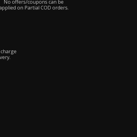
No offers/coupons can be
applied on Partial COD orders.
y charge
very.