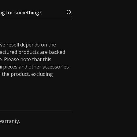
 we resell depends on the
actured products are backed
. Please note that this
arpieces and other accessories.
 the product, excluding
warranty.