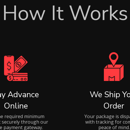
How It Works
ay Advance
We Ship Yo
Online
Order
he required minimum
Your package is disp
 securely through our
with tracking for co
ne payment gateway.
peace of mind.