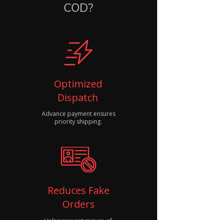
COD?
Optimized
Dispatch
Advance payment ensures
priority shipping.
Reduces Fake
Orders