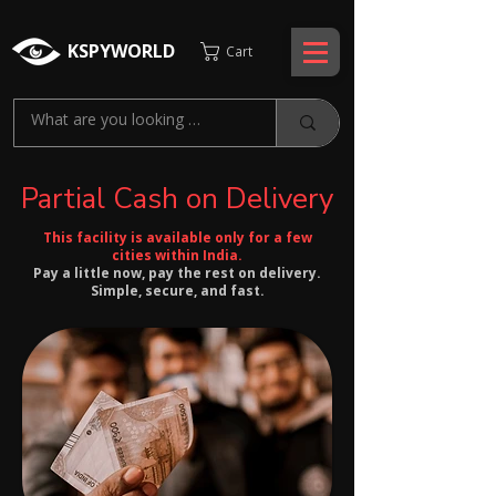
KSPYWORLD
Cart
Partial Cash on Delivery
This facility is available only for a few
cities within India.
Pay a little now, pay the rest on delivery.
Simple, secure, and fast.