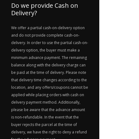
Do we provide Cash on
Delivery?
We offer a partial cash-on-delivery option
and do not provide complete cash-on-
delivery. In order to use the partial cash-on-
delivery option, the buyer must make a
minimum advance payment. The remaining
balance along with the delivery charge can
be paid at the time of delivery. Please note
that delivery time changes according to the
location, and any offers/coupons cannot be
applied while placing orders with cash on
delivery payment method. Additionally,
please be aware that the advance amount
is non-refundable. In the event that the
buyer rejects the parcel at the time of
delivery, we have the right to deny a refund