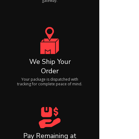
gateway.
We Ship Your
Order
Your package is dispatched with
tracking for complete peace of mind.
Pay Remaining at