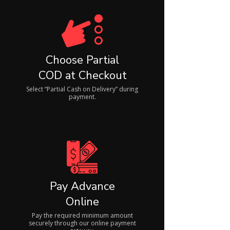
Choose Partial
COD at Checkout
Select “Partial Cash on Delivery” during
payment.
Pay Advance
Online
Pay the required minimum amount
securely through our online payment