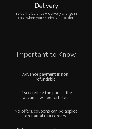
Delivery
Settle the balance + delivery charge in
cash when you receive your order.
Important to Know
Advance payment is non-
refundable.
If you refuse the parcel, the
advance will be forfeited.
No offers/coupons can be applied
on Partial COD orders.