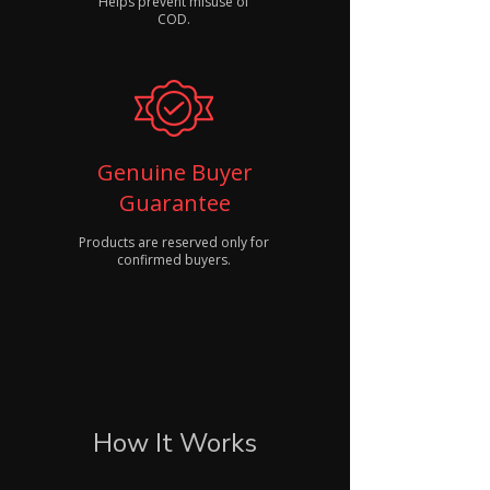
Helps prevent misuse of
COD.
Genuine Buyer
Guarantee
Products are reserved only for
confirmed buyers.
How It Works