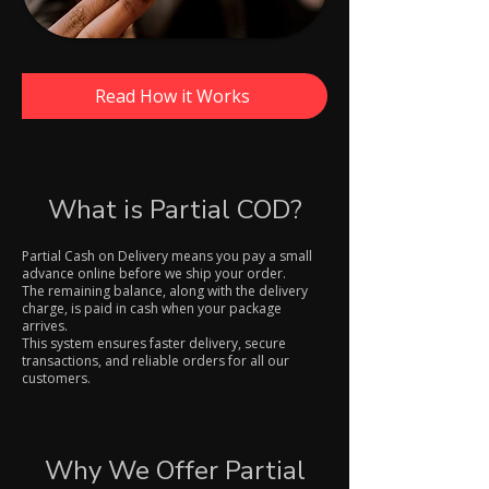
Read How it Works
What is Partial COD?
Partial Cash on Delivery means you pay a small
advance online before we ship your order.
The remaining balance, along with the delivery
charge, is paid in cash when your package
arrives.
This system ensures faster delivery, secure
transactions, and reliable orders for all our
customers.
Why We Offer Partial