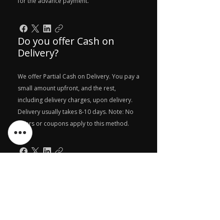
for the advance payment.
Do you offer Cash on
Delivery?
We offer Partial Cash on Delivery. You pay a
small amount upfront, and the rest,
including delivery charges, upon delivery.
Delivery usually takes 8-10 days. Note: No
offers or coupons apply to this method.
Can I pay in EMIs?
Yes, you can pay in EMIs. Either you can
choose any of your credit card while
payment and then convert that transaction