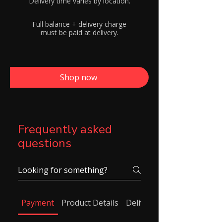
Delivery time varies by location.
Full balance + delivery charge
must be paid at delivery.
Shop now
Frequently asked
questions
Payment
Product Details
Delivery/ Shipping