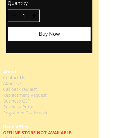
Quantity
Buy Now
About
Contact Us
About Us
Call back request
Replacement Request
Business GST
Business Proof
Registered Trademark
Head office-
OFFLINE STORE NOT AVAILABLE