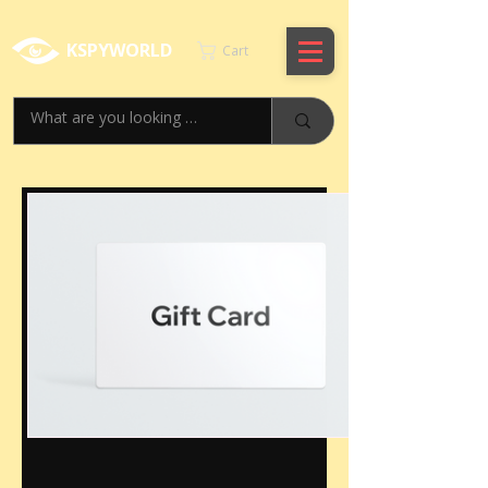
KSPYWORLD
Cart