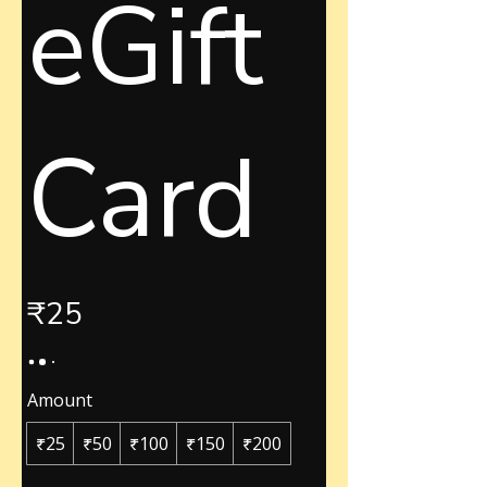
eGift
Card
₹25
Amount
₹25
₹50
₹100
₹150
₹200