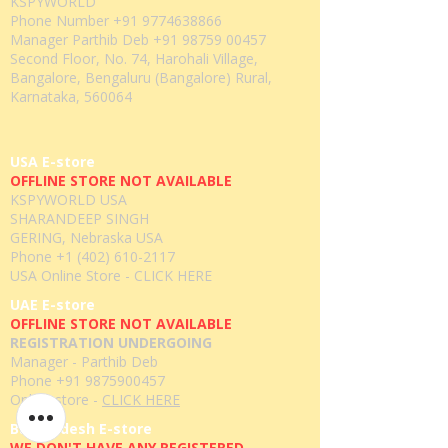
KSPYWORLD
Phone Number
+91 9774638866
Manager Parthib Deb
+91 98759 00457
Second Floor, No. 74, Harohali Village,
Bangalore, Bengaluru (Bangalore) Rural,
Karnataka, 560064
USA E-store
OFFLINE STORE NOT AVAILABLE
KSPYWORLD USA
SHARANDEEP SINGH
GERING, Nebraska USA
Phone
+1 (402) 610-2117
USA Online Store -
CLICK HERE
UAE E-store
OFFLINE STORE NOT AVAILABLE
REGISTRATION UNDERGOING
Manager - Parthib Deb
Phone +91 9875900457
Online store -
CLICK HERE
Bangladesh E-store
WE DON'T HAVE ANY REGISTERED