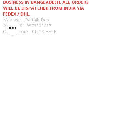
BUSINESS IN BANGLADESH. ALL ORDERS
WILL BE DISPATCHED FROM INDIA VIA
FEDEX / DHL.
Manager - Parthib Deb
Phone +91 9875900457
Online Store -
CLICK HERE
Quick links
Shipping Policies
Privacy Policies
Terms and Conditions
Return, Refund and Replacement Policies
How to Pay
Read Reviews