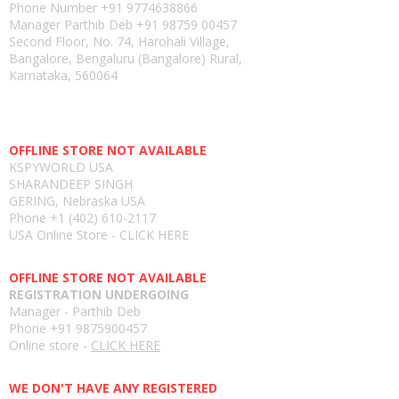
Phone Number
+91 9774638866
Manager Parthib Deb
+91 98759 00457
Second Floor, No. 74, Harohali Village,
Bangalore, Bengaluru (Bangalore) Rural,
Karnataka, 560064
USA E-store
OFFLINE STORE NOT AVAILABLE
KSPYWORLD USA
SHARANDEEP SINGH
GERING, Nebraska USA
Phone
+1 (402) 610-2117
USA Online Store -
CLICK HERE
UAE E-store
OFFLINE STORE NOT AVAILABLE
REGISTRATION UNDERGOING
Manager - Parthib Deb
Phone +91 9875900457
Online store -
CLICK HERE
Bangladesh E-store
WE DON'T HAVE ANY REGISTERED