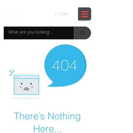
KSPYWORLD
Cart
There’s Nothing
Here...