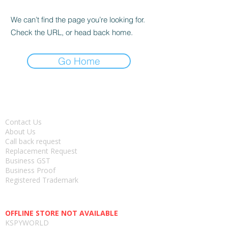
We can’t find the page you’re looking for.
Check the URL, or head back home.
Go Home
About
Contact Us
About Us
Call back request
Replacement Request
Business GST
Business Proof
Registered Trademark
Head office-
OFFLINE STORE NOT AVAILABLE
KSPYWORLD