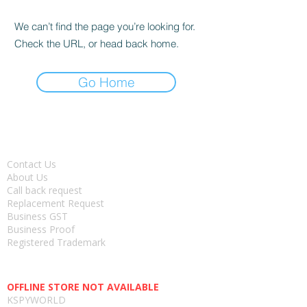
We can’t find the page you’re looking for.
Check the URL, or head back home.
Go Home
About
Contact Us
About Us
Call back request
Replacement Request
Business GST
Business Proof
Registered Trademark
Head office-
OFFLINE STORE NOT AVAILABLE
KSPYWORLD