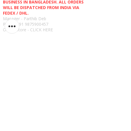
BUSINESS IN BANGLADESH. ALL ORDERS
WILL BE DISPATCHED FROM INDIA VIA
FEDEX / DHL.
Manager - Parthib Deb
Phone +91 9875900457
Online Store -
CLICK HERE
Quick links
Shipping Policies
Privacy Policies
Terms and Conditions
Return, Refund and Replacement Policies
How to Pay
Read Reviews