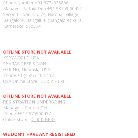
Phone Number
+91 9774638866
Manager Parthib Deb
+91 98759 00457
Second Floor, No. 74, Harohali Village,
Bangalore, Bengaluru (Bangalore) Rural,
Karnataka, 560064
USA E-store
OFFLINE STORE NOT AVAILABLE
KSPYWORLD USA
SHARANDEEP SINGH
GERING, Nebraska USA
Phone
+1 (402) 610-2117
USA Online Store -
CLICK HERE
UAE E-store
OFFLINE STORE NOT AVAILABLE
REGISTRATION UNDERGOING
Manager - Parthib Deb
Phone +91 9875900457
Online store -
CLICK HERE
Bangladesh E-store
WE DON'T HAVE ANY REGISTERED