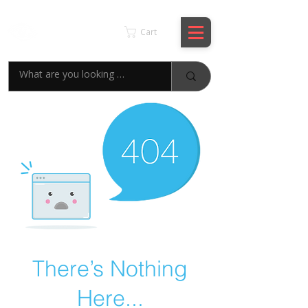
KSPYWORLD
Cart
There’s Nothing
Here...