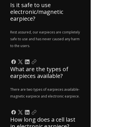
Is it safe to use
electronic/magnetic
earpiece?
Rest assured, our earpieces are completely
safe to use and has never caused any harm
to the users.
What are the types of
earpieces available?
There are two types of earpieces available-
magnetic earpiece and electronic earpiece.
How long does a cell last
in electronic earpiece?