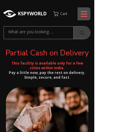
KSPYWORLD
Cart
Partial Cash on Delivery
This facility is available only for a few
cities within India.
Pay a little now, pay the rest on delivery.
Simple, secure, and fast.