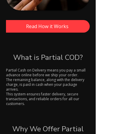
Read How it Works
What is Partial COD?
Partial Cash on Delivery means you pay a small
advance online before we ship your order.
The remaining balance, along with the delivery
charge, is paid in cash when your package
arrives.
This system ensures faster delivery, secure
transactions, and reliable orders for all our
customers.
Why We Offer Partial