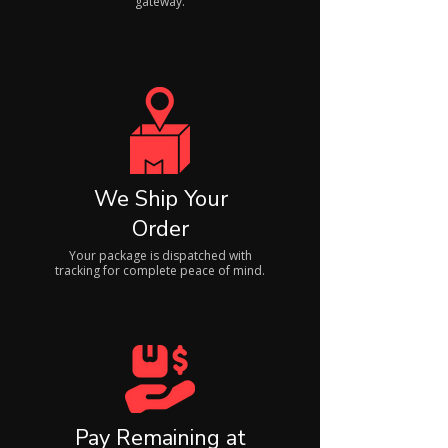
gateway.
We Ship Your
Order
Your package is dispatched with
tracking for complete peace of mind.
Pay Remaining at