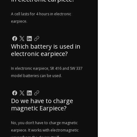
A cell lasts for 4 hours in electronic
earpiece.
Which battery is used in
electronic earpiece?
In electronic earpiece, SR 416 and SW 337
model batteries can be used.
Do we have to charge
magnetic Earpiece?
No, you don’t have to charge magnetic
earpiece. It works with electromagnetic