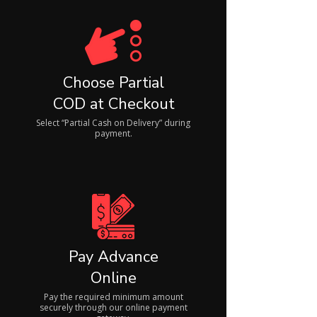
Choose Partial
COD at Checkout
Select “Partial Cash on Delivery” during
payment.
Pay Advance
Online
Pay the required minimum amount
securely through our online payment