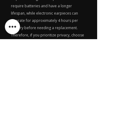
require batteries and have a longer
lifespan, while electronic earpieces can
operate for approximately 4 hours per
battery before needing a replacement.
Therefore, if you prioritize privacy, choose
the magnetic earpiece, but if you value
sound quality, opt for the electronic
earpiece.
What is the difference
between Magnetic and
electronic earpiece ?
A magnetic earpiece utilizes magnetic
waves generated by the GSM module,
whereas an electronic earpiece relies on a
battery for power and connects to the GSM