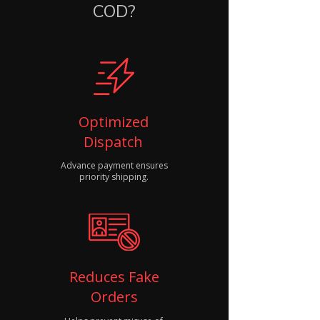
COD?
Optimized
Dispatch
Advance payment ensures
priority shipping.
Reduces Fake
Orders