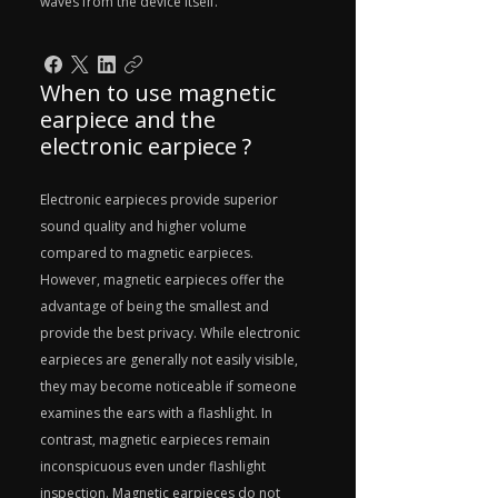
waves from the device itself.
When to use magnetic
earpiece and the
electronic earpiece ?
Electronic earpieces provide superior
sound quality and higher volume
compared to magnetic earpieces.
However, magnetic earpieces offer the
advantage of being the smallest and
provide the best privacy. While electronic
earpieces are generally not easily visible,
they may become noticeable if someone
examines the ears with a flashlight. In
contrast, magnetic earpieces remain
inconspicuous even under flashlight
inspection. Magnetic earpieces do not