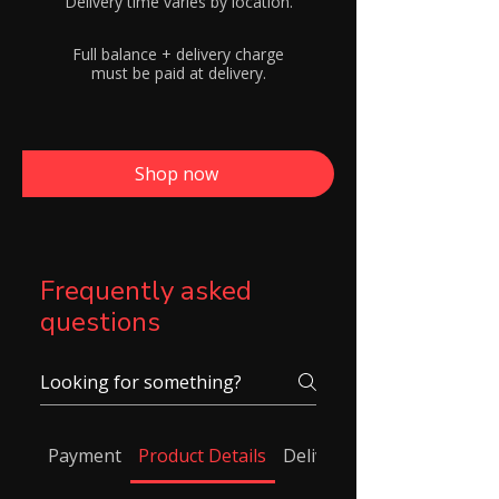
Delivery time varies by location.
Full balance + delivery charge
must be paid at delivery.
Shop now
Frequently asked
questions
Payment
Product Details
Delivery/ Shipping