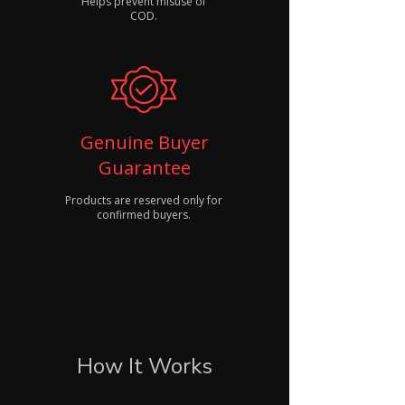
Helps prevent misuse of
COD.
Genuine Buyer
Guarantee
Products are reserved only for
confirmed buyers.
How It Works