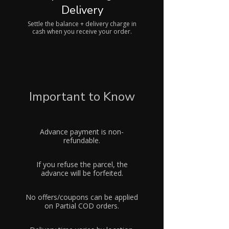
Delivery
Settle the balance + delivery charge in
cash when you receive your order.
Important to Know
Advance payment is non-
refundable.
If you refuse the parcel, the
advance will be forfeited.
No offers/coupons can be applied
on Partial COD orders.