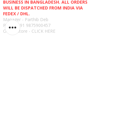
BUSINESS IN BANGLADESH. ALL ORDERS
WILL BE DISPATCHED FROM INDIA VIA
FEDEX / DHL.
Manager - Parthib Deb
Phone +91 9875900457
Online Store -
CLICK HERE
Quick links
Shipping Policies
Privacy Policies
Terms and Conditions
Return, Refund and Replacement Policies
How to Pay
Read Reviews