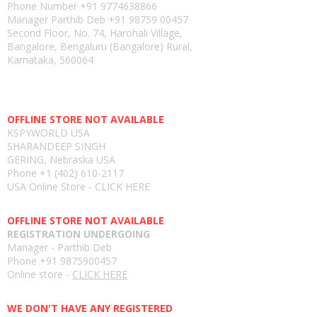
Phone Number
+91 9774638866
Manager Parthib Deb
+91 98759 00457
Second Floor, No. 74, Harohali Village,
Bangalore, Bengaluru (Bangalore) Rural,
Karnataka, 560064
USA E-store
OFFLINE STORE NOT AVAILABLE
KSPYWORLD USA
SHARANDEEP SINGH
GERING, Nebraska USA
Phone
+1 (402) 610-2117
USA Online Store -
CLICK HERE
UAE E-store
OFFLINE STORE NOT AVAILABLE
REGISTRATION UNDERGOING
Manager - Parthib Deb
Phone +91 9875900457
Online store -
CLICK HERE
Bangladesh E-store
WE DON'T HAVE ANY REGISTERED