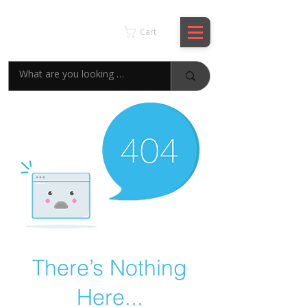
KSPYWORLD
Cart
There’s Nothing
Here...