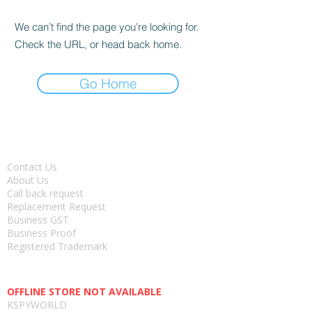
We can’t find the page you’re looking for.
Check the URL, or head back home.
Go Home
About
Contact Us
About Us
Call back request
Replacement Request
Business GST
Business Proof
Registered Trademark
Head office-
OFFLINE STORE NOT AVAILABLE
KSPYWORLD