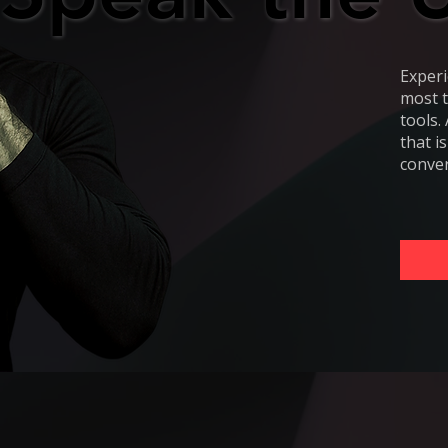
Experi
most t
tools.
that i
conver