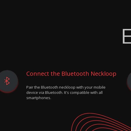
E
Connect the Bluetooth Neckloop
Pair the Bluetooth neckloop with your mobile
device via Bluetooth. It's compatible with all
smartphones.