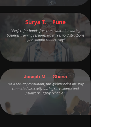
Surya T. Pune
"Perfect for hands-free communication during
business training sessions. No wires, no distractions
– just smooth connectivity!"
Joseph M. Ghana
"As a security consultant, this gadget helps me stay
connected discreetly during surveillance and
fieldwork. Highly reliable."