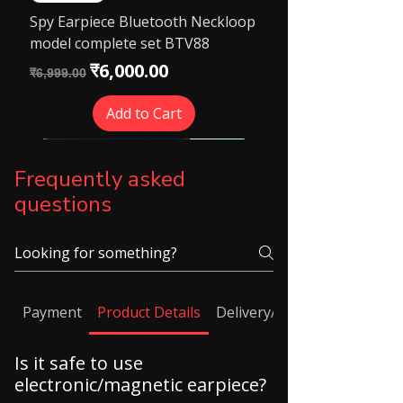
Spy Earpiece Bluetooth Neckloop
model complete set BTV88
Regular Price
Sale Price
₹6,000.00
₹6,999.00
Add to Cart
Frequently asked
questions
Payment
Product Details
Delivery/ Shipping
Is it safe to use
electronic/magnetic earpiece?