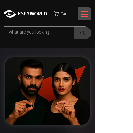
KSPYWORLD
Cart