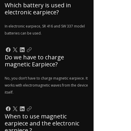
Which battery is used in
electronic earpiece?
In electronic earpiece, SR 416 and SW 337 model
batteries can be used.
Do we have to charge
magnetic Earpiece?
No, you don’t have to charge magnetic earpiece. It
works with electromagnetic waves from the device
itself.
When to use magnetic
earpiece and the electronic
earpiece ?