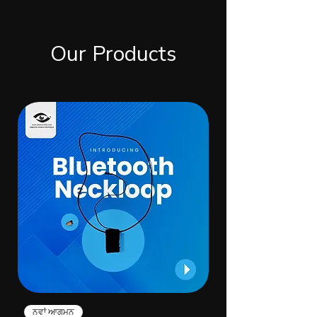
Our Products
ਨਵਾਂ ਆਗਮਨ