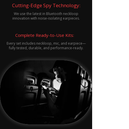
Cutting-Edge Spy Technology:
We use the latest in Bluetooth neckloop
innovation with noise-isolating earpieces.
Complete Ready-to-Use Kits:
Every set includes neckloop, mic, and earpiece—
fully tested, durable, and performance-ready.