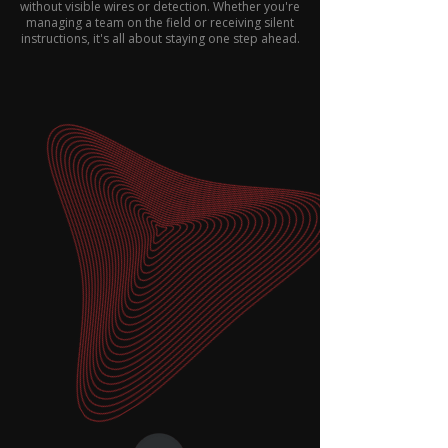
without visible wires or detection. Whether you're
managing a team on the field or receiving silent
instructions, it's all about staying one step ahead.