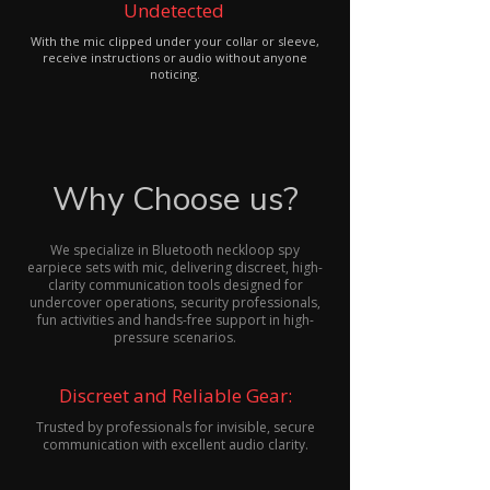
Undetected
With the mic clipped under your collar or sleeve,
receive instructions or audio without anyone
noticing.
Why Choose us?
We specialize in Bluetooth neckloop spy
earpiece sets with mic, delivering discreet, high-
clarity communication tools designed for
undercover operations, security professionals,
fun activities and hands-free support in high-
pressure scenarios.
Discreet and Reliable Gear:
Trusted by professionals for invisible, secure
communication with excellent audio clarity.