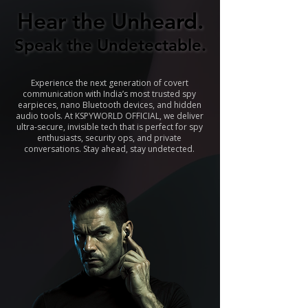
Hear the Unheard.
Hear the Unheard.
Speak the Undetectable.
Speak the Undetectable.
Experience the next generation of covert
communication with India’s most trusted spy
earpieces, nano Bluetooth devices, and hidden
audio tools. At KSPYWORLD OFFICIAL, we deliver
ultra-secure, invisible tech that is perfect for spy
enthusiasts, security ops, and private
conversations. Stay ahead, stay undetected.