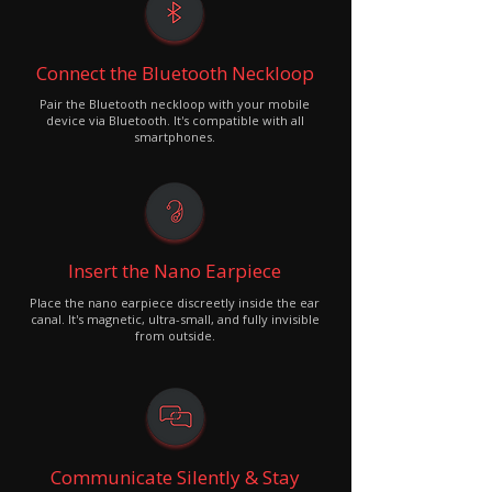
Connect the Bluetooth Neckloop
Pair the Bluetooth neckloop with your mobile
device via Bluetooth. It's compatible with all
smartphones.
Insert the Nano Earpiece
Place the nano earpiece discreetly inside the ear
canal. It's magnetic, ultra-small, and fully invisible
from outside.
Communicate Silently & Stay