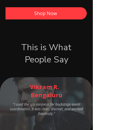
Shop Now
This is What
People Say
Vikram R.
Bengaluru
"I used the spy earpiece for backstage event
coordination. It was clear, discreet, and worked
flawlessly."