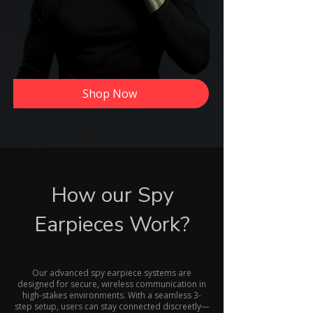
Shop Now
How our Spy
Earpieces Work?
Our advanced spy earpiece systems are
designed for secure, wireless communication in
high-stakes environments. With a seamless 3-
step setup, users can stay connected discreetly—