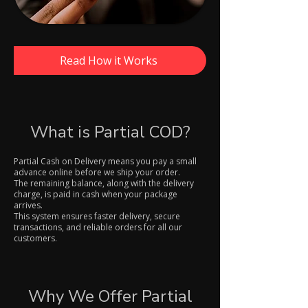
Read How it Works
What is Partial COD?
Partial Cash on Delivery means you pay a small
advance online before we ship your order.
The remaining balance, along with the delivery
charge, is paid in cash when your package
arrives.
This system ensures faster delivery, secure
transactions, and reliable orders for all our
customers.
Why We Offer Partial