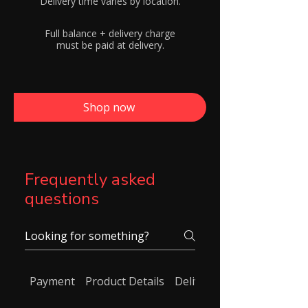
Delivery time varies by location.
Full balance + delivery charge
must be paid at delivery.
Shop now
Frequently asked
questions
Payment
Product Details
Delivery/ Shipping