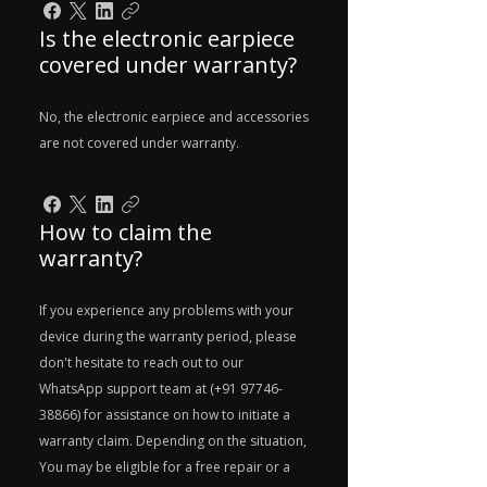
Is the electronic earpiece
covered under warranty?
No, the electronic earpiece and accessories
are not covered under warranty.
How to claim the
warranty?
If you experience any problems with your
device during the warranty period, please
don't hesitate to reach out to our
WhatsApp support team at (+91 97746-
38866) for assistance on how to initiate a
warranty claim. Depending on the situation,
You may be eligible for a free repair or a