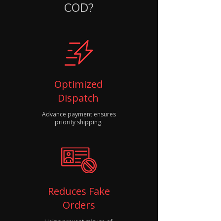
COD?
Optimized
Dispatch
Advance payment ensures
priority shipping.
Reduces Fake
Orders