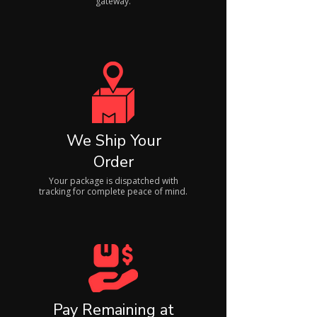
gateway.
We Ship Your
Order
Your package is dispatched with
tracking for complete peace of mind.
Pay Remaining at