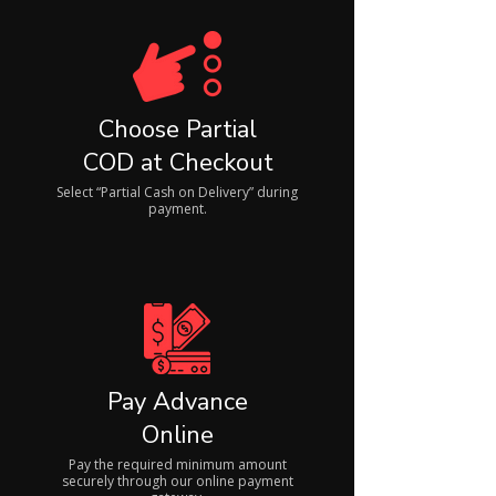
Choose Partial
COD at Checkout
Select “Partial Cash on Delivery” during
payment.
Pay Advance
Online
Pay the required minimum amount
securely through our online payment