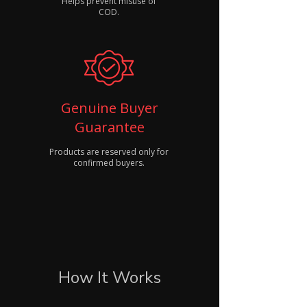
Helps prevent misuse of
COD.
Genuine Buyer
Guarantee
Products are reserved only for
confirmed buyers.
How It Works