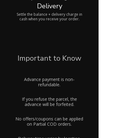
Delivery
Settle the balance + delivery charge in
cash when you receive your order.
Important to Know
Advance payment is non-
refundable.
If you refuse the parcel, the
advance will be forfeited.
No offers/coupons can be applied
on Partial COD orders.