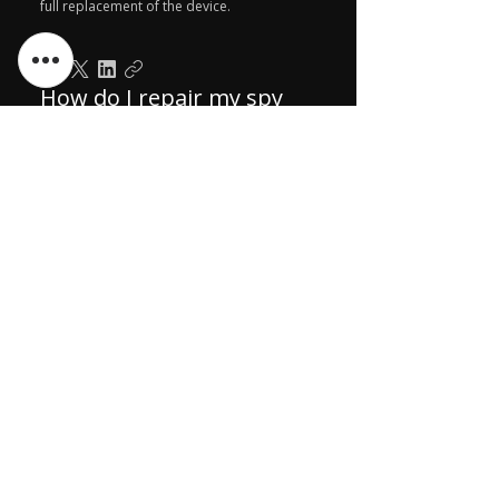
full replacement of the device.
How do I repair my spy
products after the
warranty expires?
Send your spy products to us via courier
for repairs after the warranty period. Pay
the repair charges in advance. We'll fix it
and ship it back to you.
ಬಗ್ಗೆ
ನಮ್ಮನ್ನು ಸಂಪರ್ಕಿಸಿ