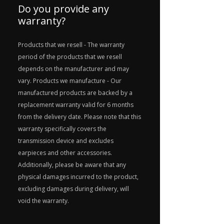
Do you provide any
warranty?
Products that we resell - The warranty
period of the products that we resell
depends on the manufacturer and may
vary. Products we manufacture - Our
manufactured products are backed by a
replacement warranty valid for 6 months
from the delivery date. Please note that this
warranty specifically covers the
transmission device and excludes
earpieces and other accessories.
Additionally, please be aware that any
physical damages incurred to the product,
excluding damages during delivery, will
void the warranty.