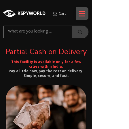
KSPYWORLD
Cart
Partial Cash on Delivery
This facility is available only for a few
cities within India.
Pay a little now, pay the rest on delivery.
Simple, secure, and fast.